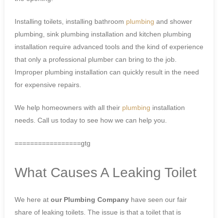
Installing toilets, installing bathroom
plumbing
and shower
plumbing, sink plumbing installation and kitchen plumbing
installation require advanced tools and the kind of experience
that only a professional plumber can bring to the job.
Improper plumbing installation can quickly result in the need
for expensive repairs.
We help homeowners with all their
plumbing
installation
needs. Call us today to see how we can help you.
=================gtg
What Causes A Leaking Toilet
We here at
our Plumbing Company
have seen our fair
share of leaking toilets. The issue is that a toilet that is