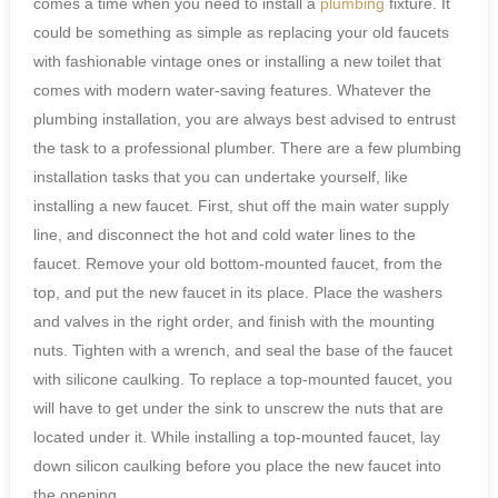
comes a time when you need to install a
plumbing
fixture. It
could be something as simple as replacing your old faucets
with fashionable vintage ones or installing a new toilet that
comes with modern water-saving features. Whatever the
plumbing installation, you are always best advised to entrust
the task to a professional plumber. There are a few plumbing
installation tasks that you can undertake yourself, like
installing a new faucet. First, shut off the main water supply
line, and disconnect the hot and cold water lines to the
faucet. Remove your old bottom-mounted faucet, from the
top, and put the new faucet in its place. Place the washers
and valves in the right order, and finish with the mounting
nuts. Tighten with a wrench, and seal the base of the faucet
with silicone caulking. To replace a top-mounted faucet, you
will have to get under the sink to unscrew the nuts that are
located under it. While installing a top-mounted faucet, lay
down silicon caulking before you place the new faucet into
the opening.