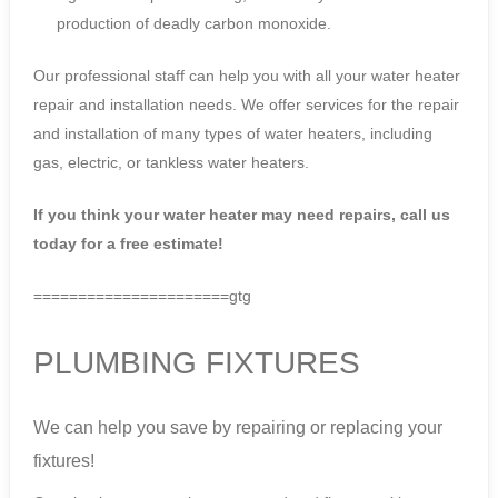
production of deadly carbon monoxide.
Our professional staff can help you with all your water heater
repair and installation needs. We offer services for the repair
and installation of many types of water heaters, including
gas, electric, or tankless water heaters.
If you think your water heater may need repairs, call us
today for a free estimate!
======================gtg
PLUMBING FIXTURES
We can help you save by repairing or replacing your
fixtures!