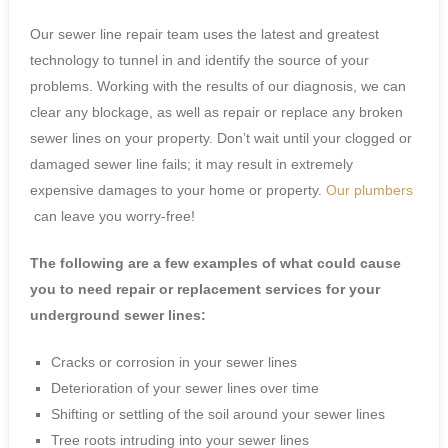
Our sewer line repair team uses the latest and greatest
technology to tunnel in and identify the source of your
problems. Working with the results of our diagnosis, we can
clear any blockage, as well as repair or replace any broken
sewer lines on your property. Don’t wait until your clogged or
damaged sewer line fails; it may result in extremely
expensive damages to your home or property.
Our plumbers
can leave you worry-free!
The following are a few examples of what could cause
you to need repair or replacement services for your
underground sewer lines:
Cracks or corrosion in your sewer lines
Deterioration of your sewer lines over time
Shifting or settling of the soil around your sewer lines
Tree roots intruding into your sewer lines