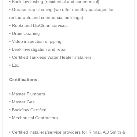
• Backflow testing (residential and commercial)
• Grease trap cleaning (we offer monthly packages for
restaurants and commercial buildings)
• Rootx and BioClean services
• Drain cleaning
• Video inspection of piping
• Leak investigation and repair
• Certified Tankless Water Heater installers
• Etc.
Certifications:
• Master Plumbers
• Master Gas
• Backflow Certified
• Mechanical Contractors
• Certified installers/service providers for Rinnai, AO Smith &