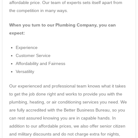
affordable price. Our team of experts sets itself apart from
the competition in many ways.
When you turn to our Plumbing Company, you can
expect:
Experience
Customer Service
Affordability and Fairness
Versatility
Our experienced and professional team knows what it takes
to get the job done right and works to provide you with the
plumbing, heating, or air conditioning services you need. We
are fully accredited with the Better Business Bureau, so you
can rest assured knowing you are in capable hands. In
addition to our affordable prices, we also offer senior citizen
and military discounts and do not charge extra for nights,