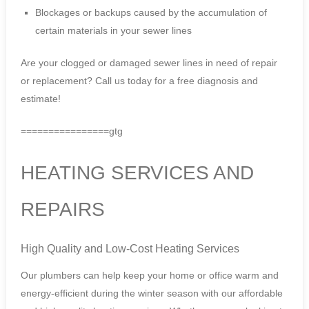
Blockages or backups caused by the accumulation of
certain materials in your sewer lines
Are your clogged or damaged sewer lines in need of repair
or replacement? Call us today for a free diagnosis and
estimate!
================gtg
HEATING SERVICES AND
REPAIRS
High Quality and Low-Cost Heating Services
Our plumbers can help keep your home or office warm and
energy-efficient during the winter season with our affordable