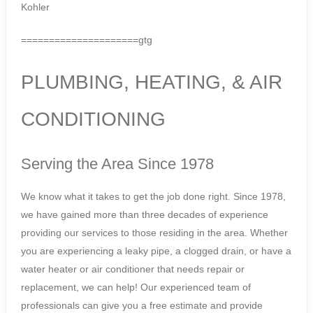
Kohler
=====================gtg
PLUMBING, HEATING, & AIR
CONDITIONING
Serving the Area Since 1978
We know what it takes to get the job done right. Since 1978,
we have gained more than three decades of experience
providing our services to those residing in the area. Whether
you are experiencing a leaky pipe, a clogged drain, or have a
water heater or air conditioner that needs repair or
replacement, we can help! Our experienced team of
professionals can give you a free estimate and provide