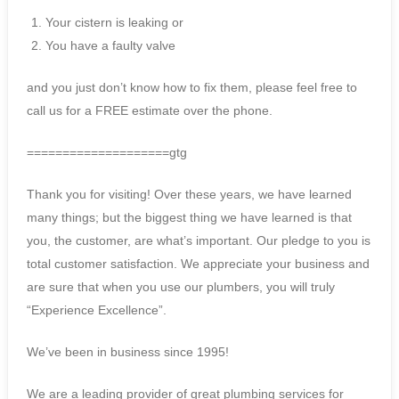
Your cistern is leaking or
You have a faulty valve
and you just don’t know how to fix them, please feel free to
call us for a FREE estimate over the phone.
====================gtg
Thank you for visiting! Over these years, we have learned
many things; but the biggest thing we have learned is that
you, the customer, are what’s important. Our pledge to you is
total customer satisfaction. We appreciate your business and
are sure that when you use our plumbers, you will truly
“Experience Excellence”.
We’ve been in business since 1995!
We are a leading provider of great plumbing services for