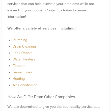
services that can help alleviate your problems while not
exceeding your budget. Contact us today for more
information!
We offer a variety of services, including:
Plumbing
Drain Cleaning
Leak Repair
Water Heaters
Fixtures
Sewer Lines
Heating
Air Conditioning
How We Differ From Other Companies
We are determined to give you the best quality service at an