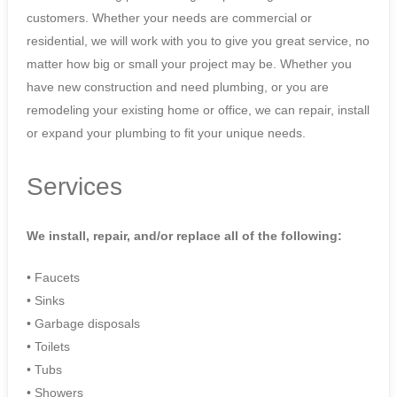
customers. Whether your needs are commercial or
residential, we will work with you to give you great service, no
matter how big or small your project may be. Whether you
have new construction and need plumbing, or you are
remodeling your existing home or office, we can repair, install
or expand your plumbing to fit your unique needs.
Services
We install, repair, and/or replace all of the following:
• Faucets
• Sinks
• Garbage disposals
• Toilets
• Tubs
• Showers