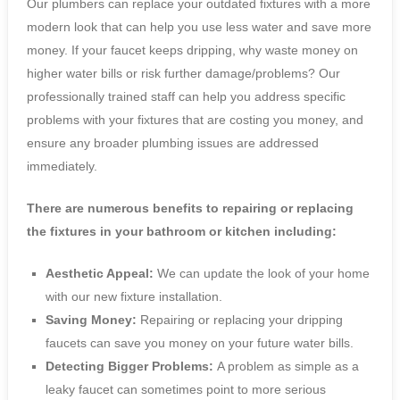
Our plumbers can replace your outdated fixtures with a more
modern look that can help you use less water and save more
money. If your faucet keeps dripping, why waste money on
higher water bills or risk further damage/problems? Our
professionally trained staff can help you address specific
problems with your fixtures that are costing you money, and
ensure any broader plumbing issues are addressed
immediately.
There are numerous benefits to repairing or replacing
the fixtures in your bathroom or kitchen including:
Aesthetic Appeal:
We can update the look of your home
with our new fixture installation.
Saving Money:
Repairing or replacing your dripping
faucets can save you money on your future water bills.
Detecting Bigger Problems:
A problem as simple as a
leaky faucet can sometimes point to more serious