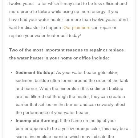
twelve years—after which it may start to be less efficient and
more prone to failure while using up more energy. If you
have had your water heater for more than twelve years, don’t
wait for disaster to happen.
Our plumbers
can repair or
replace your water heater unit today!
Two of the most important reasons to repair or replace
the water heater in your home or office include:
Sediment Buildup:
As your water heater gets older,
sediment buildup often forms around the sides of the tank
and burner. When the minerals in this sediment buildup
are not filtered out through the heater, they can create a
barrier that settles on the burner and can severely affect
the performance of your water heater.
Incomplete Burning:
If the flame on the tip of your
burner appears to be a yellow-orange color, this may be a
sign of incomplete burning, which may indicate the