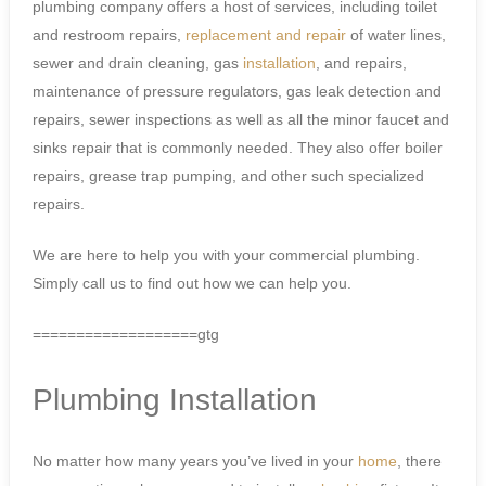
plumbing company offers a host of services, including toilet
and restroom repairs,
replacement and repair
of water lines,
sewer and drain cleaning, gas
installation
, and repairs,
maintenance of pressure regulators, gas leak detection and
repairs, sewer inspections as well as all the minor faucet and
sinks repair that is commonly needed. They also offer boiler
repairs, grease trap pumping, and other such specialized
repairs.
We are here to help you with your commercial plumbing.
Simply call us to find out how we can help you.
===================gtg
Plumbing Installation
No matter how many years you’ve lived in your
home
, there