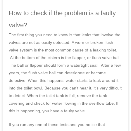
How to check if the problem is a faulty
valve?
The first thing you need to know is that leaks that involve the
valves are not as easily detected. A worn or broken flush
valve system is the most common cause of a leaking toilet.
At the bottom of the cistern is the flapper, or flush valve ball.
The ball or flapper should form a watertight seal. After a few
years, the flush valve ball can deteriorate or become
defective. When this happens, water starts to leak around it
into the toilet bowl. Because you can’t hear it, it’s very difficult
to detect. When the toilet tank is full, remove the tank
covering and check for water flowing in the overflow tube. If
this is happening, you have a faulty valve.
If you run any one of these tests and you notice that: