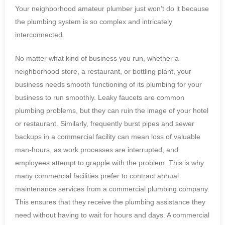
Your neighborhood amateur plumber just won’t do it because
the plumbing system is so complex and intricately
interconnected.
No matter what kind of business you run, whether a
neighborhood store, a restaurant, or bottling plant, your
business needs smooth functioning of its plumbing for your
business to run smoothly. Leaky faucets are common
plumbing problems, but they can ruin the image of your hotel
or restaurant. Similarly, frequently burst pipes and sewer
backups in a commercial facility can mean loss of valuable
man-hours, as work processes are interrupted, and
employees attempt to grapple with the problem. This is why
many commercial facilities prefer to contract annual
maintenance services from a commercial plumbing company.
This ensures that they receive the plumbing assistance they
need without having to wait for hours and days. A commercial