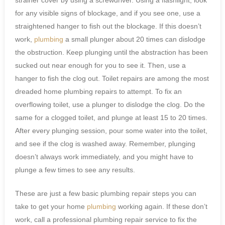
for any visible signs of blockage, and if you see one, use a
straightened hanger to fish out the blockage. If this doesn’t
work,
plumbing
a small plunger about 20 times can dislodge
the obstruction. Keep plunging until the abstraction has been
sucked out near enough for you to see it. Then, use a
hanger to fish the clog out. Toilet repairs are among the most
dreaded home plumbing repairs to attempt. To fix an
overflowing toilet, use a plunger to dislodge the clog. Do the
same for a clogged toilet, and plunge at least 15 to 20 times.
After every plunging session, pour some water into the toilet,
and see if the clog is washed away. Remember, plunging
doesn’t always work immediately, and you might have to
plunge a few times to see any results.
These are just a few basic plumbing repair steps you can
take to get your home
plumbing
working again. If these don’t
work, call a professional plumbing repair service to fix the