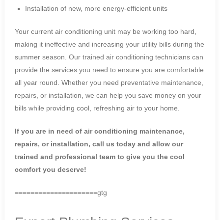
Installation of new, more energy-efficient units
Your current air conditioning unit may be working too hard,
making it ineffective and increasing your utility bills during the
summer season. Our trained air conditioning technicians can
provide the services you need to ensure you are comfortable
all year round. Whether you need preventative maintenance,
repairs, or installation, we can help you save money on your
bills while providing cool, refreshing air to your home.
If you are in need of air conditioning maintenance,
repairs, or installation, call us today and allow our
trained and professional team to give you the cool
comfort you deserve!
=====================gtg