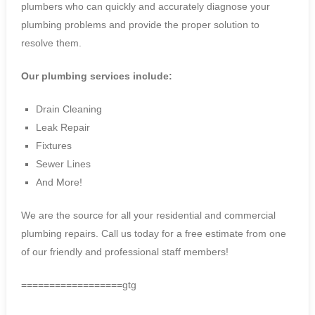
plumbers who can quickly and accurately diagnose your
plumbing problems and provide the proper solution to
resolve them.
Our plumbing services include:
Drain Cleaning
Leak Repair
Fixtures
Sewer Lines
And More!
We are the source for all your residential and commercial
plumbing repairs. Call us today for a free estimate from one
of our friendly and professional staff members!
==================gtg