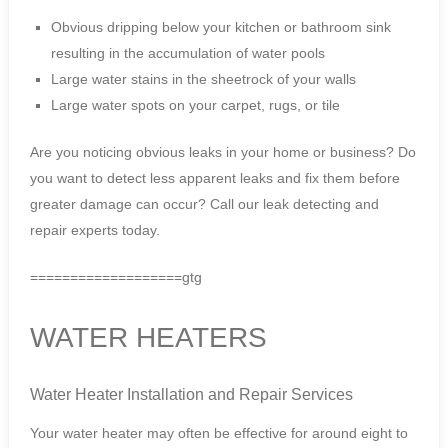
Obvious dripping below your kitchen or bathroom sink
resulting in the accumulation of water pools
Large water stains in the sheetrock of your walls
Large water spots on your carpet, rugs, or tile
Are you noticing obvious leaks in your home or business? Do
you want to detect less apparent leaks and fix them before
greater damage can occur? Call our leak detecting and
repair experts today.
===================gtg
WATER HEATERS
Water Heater Installation and Repair Services
Your water heater may often be effective for around eight to