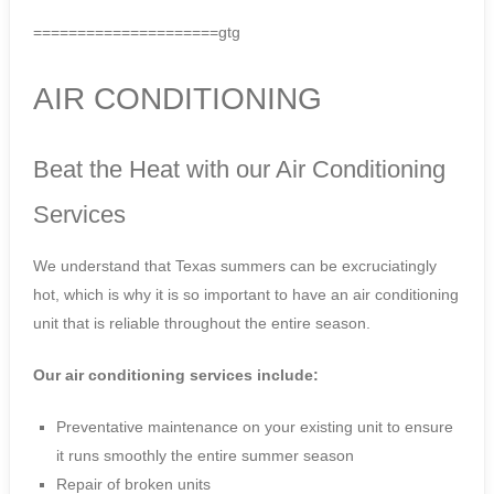
=====================gtg
AIR CONDITIONING
Beat the Heat with our Air Conditioning
Services
We understand that Texas summers can be excruciatingly
hot, which is why it is so important to have an air conditioning
unit that is reliable throughout the entire season.
Our air conditioning services include:
Preventative maintenance on your existing unit to ensure
it runs smoothly the entire summer season
Repair of broken units