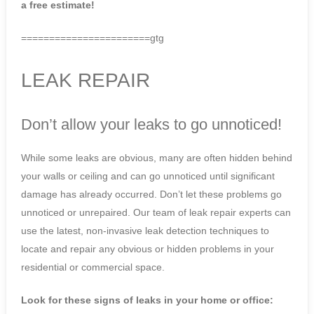
a free estimate!
=======================gtg
LEAK REPAIR
Don’t allow your leaks to go unnoticed!
While some leaks are obvious, many are often hidden behind
your walls or ceiling and can go unnoticed until significant
damage has already occurred. Don’t let these problems go
unnoticed or unrepaired. Our team of leak repair experts can
use the latest, non-invasive leak detection techniques to
locate and repair any obvious or hidden problems in your
residential or commercial space.
Look for these signs of leaks in your home or office: