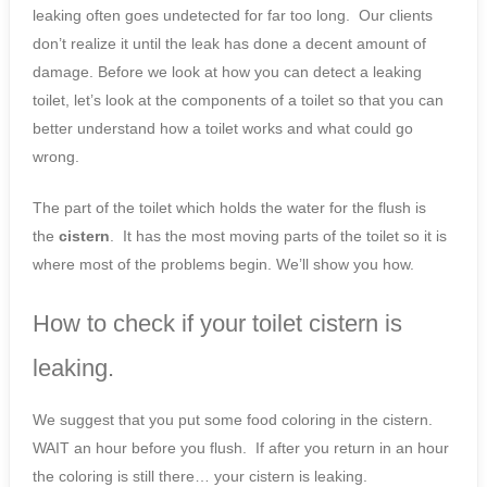
leaking often goes undetected for far too long. Our clients
don’t realize it until the leak has done a decent amount of
damage. Before we look at how you can detect a leaking
toilet, let’s look at the components of a toilet so that you can
better understand how a toilet works and what could go
wrong.
The part of the toilet which holds the water for the flush is
the
cistern
. It has the most moving parts of the toilet so it is
where most of the problems begin. We’ll show you how.
How to check if your toilet cistern is
leaking.
We suggest that you put some food coloring in the cistern.
WAIT an hour before you flush. If after you return in an hour
the coloring is still there… your cistern is leaking.