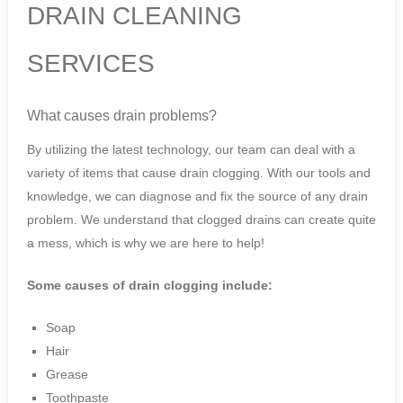
DRAIN CLEANING
SERVICES
What causes drain problems?
By utilizing the latest technology, our team can deal with a
variety of items that cause drain clogging. With our tools and
knowledge, we can diagnose and fix the source of any drain
problem. We understand that clogged drains can create quite
a mess, which is why we are here to help!
Some causes of drain clogging include:
Soap
Hair
Grease
Toothpaste