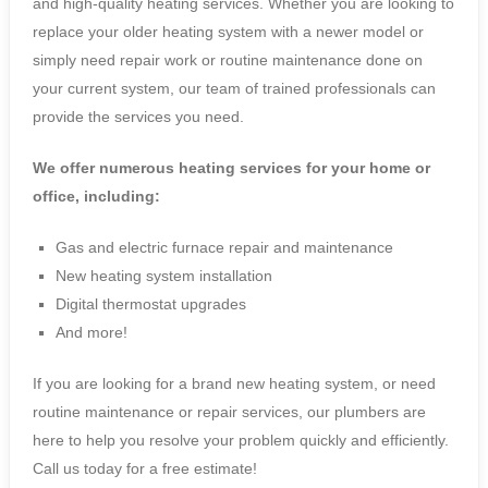
and high-quality heating services. Whether you are looking to
replace your older heating system with a newer model or
simply need repair work or routine maintenance done on
your current system, our team of trained professionals can
provide the services you need.
We offer numerous heating services for your home or
office, including:
Gas and electric furnace repair and maintenance
New heating system installation
Digital thermostat upgrades
And more!
If you are looking for a brand new heating system, or need
routine maintenance or repair services, our plumbers are
here to help you resolve your problem quickly and efficiently.
Call us today for a free estimate!