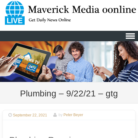
Skip to content
Plumbing – 9/22/21 – gtg
September 22, 2021
by
Peter Beyer