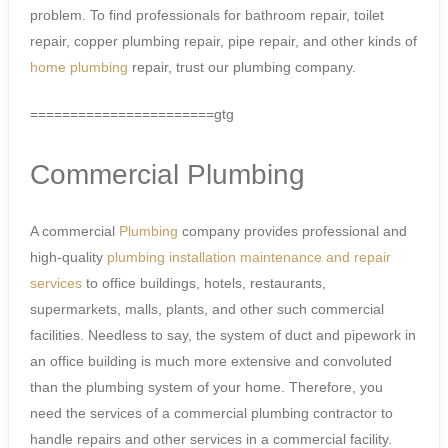
problem. To find professionals for bathroom repair, toilet
repair, copper plumbing repair, pipe repair, and other kinds of
home plumbing
repair, trust our plumbing company.
=======================gtg
Commercial Plumbing
A commercial
Plumbing
company provides professional and
high-quality
plumbing installation
maintenance and repair
services
to office buildings, hotels, restaurants,
supermarkets, malls, plants, and other such commercial
facilities. Needless to say, the system of duct and pipework in
an office building is much more extensive and convoluted
than the plumbing system of your home. Therefore, you
need the services of a commercial plumbing contractor to
handle repairs and other services in a commercial facility.