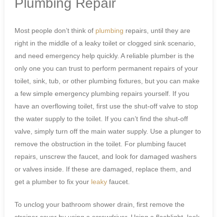
Plumbing Repair
Most people don’t think of
plumbing
repairs, until they are
right in the middle of a leaky toilet or clogged sink scenario,
and need emergency help quickly. A reliable plumber is the
only one you can trust to perform permanent repairs of your
toilet, sink, tub, or other plumbing fixtures, but you can make
a few simple emergency plumbing repairs yourself. If you
have an overflowing toilet, first use the shut-off valve to stop
the water supply to the toilet. If you can’t find the shut-off
valve, simply turn off the main water supply. Use a plunger to
remove the obstruction in the toilet. For plumbing faucet
repairs, unscrew the faucet, and look for damaged washers
or valves inside. If these are damaged, replace them, and
get a plumber to fix your
leaky
faucet.
To unclog your bathroom shower drain, first remove the
strainer cover by using a screwdriver. Using a flashlight, look