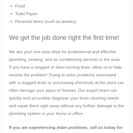
Food
Toilet Paper
Personal Items (such as jewelry)
We get the job done right the first time!
We are your one-stop-shop for professional and effective
plumbing, heating, and air conditioning services in the area.
If you have a clogged or slow-running drain, allow us to help
resolve the problem! Trying to solve problems associated
with a clogged drain or purchasing chemicals at the store can
often damage your pipes or fixtures. Our expert team can
quickly and accurately diagnose your drain cleaning needs
and repair them right away without any further damage to the
plumbing system in your home or office.
If you are experiencing drain problems, call us today for