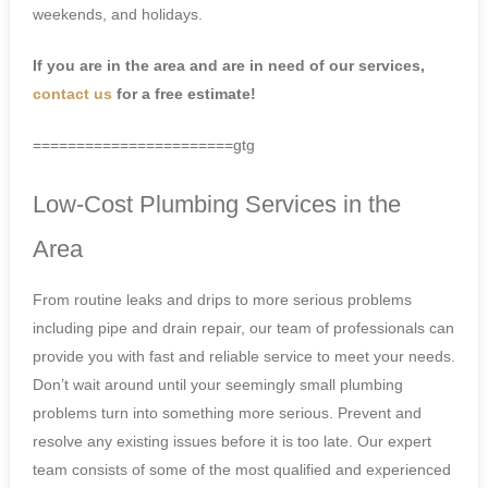
weekends, and holidays.
If you are in the area and are in need of our services,
contact us
for a free estimate!
=======================gtg
Low-Cost Plumbing Services in the
Area
From routine leaks and drips to more serious problems
including pipe and drain repair, our team of professionals can
provide you with fast and reliable service to meet your needs.
Don’t wait around until your seemingly small plumbing
problems turn into something more serious. Prevent and
resolve any existing issues before it is too late. Our expert
team consists of some of the most qualified and experienced