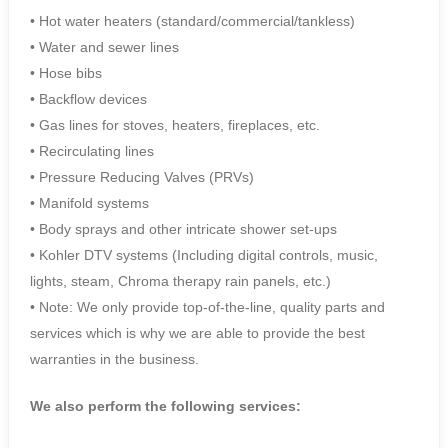
• Hot water heaters (standard/commercial/tankless)
• Water and sewer lines
• Hose bibs
• Backflow devices
• Gas lines for stoves, heaters, fireplaces, etc.
• Recirculating lines
• Pressure Reducing Valves (PRVs)
• Manifold systems
• Body sprays and other intricate shower set-ups
• Kohler DTV systems (Including digital controls, music,
lights, steam, Chroma therapy rain panels, etc.)
• Note: We only provide top-of-the-line, quality parts and
services which is why we are able to provide the best
warranties in the business.
We also perform the following services: