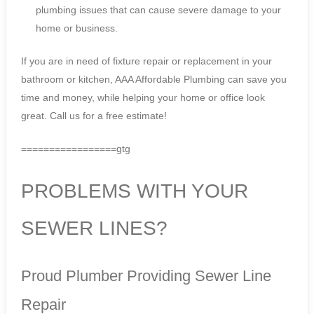
plumbing issues that can cause severe damage to your
home or business.
If you are in need of fixture repair or replacement in your
bathroom or kitchen, AAA Affordable Plumbing can save you
time and money, while helping your home or office look
great. Call us for a free estimate!
=================gtg
PROBLEMS WITH YOUR
SEWER LINES?
Proud Plumber Providing Sewer Line
Repair